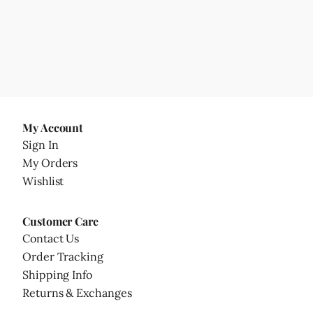
My Account
Sign In
My Orders
Wishlist
Customer Care
Contact Us
Order Tracking
Shipping Info
Returns & Exchanges