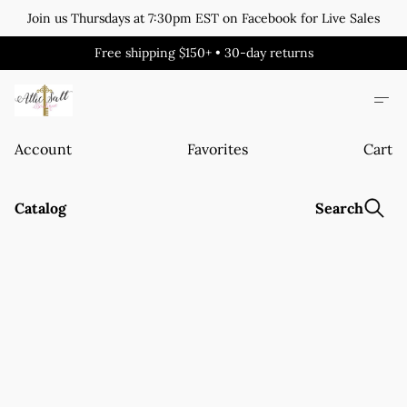
Join us Thursdays at 7:30pm EST on Facebook for Live Sales
Free shipping $150+ • 30-day returns
Account
Favorites
Cart
Catalog
Search