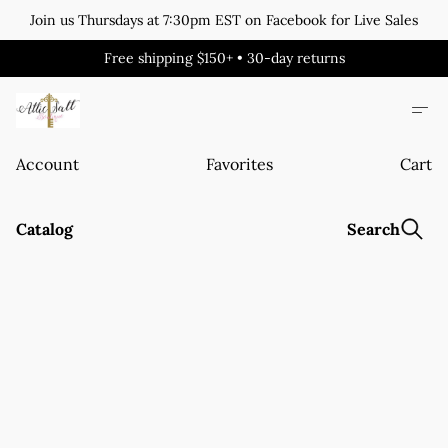
Join us Thursdays at 7:30pm EST on Facebook for Live Sales
Free shipping $150+ • 30-day returns
Account
Favorites
Cart
Catalog
Search