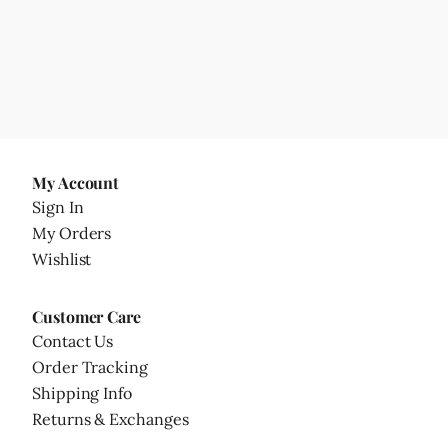
My Account
Sign In
My Orders
Wishlist
Customer Care
Contact Us
Order Tracking
Shipping Info
Returns & Exchanges