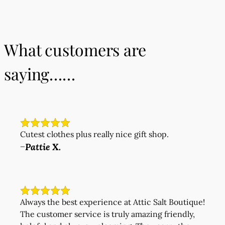
What customers are
saying……
Cutest clothes plus really nice gift shop.
Pattie X.
—
Always the best experience at Attic Salt Boutique!
The customer service is truly amazing friendly,