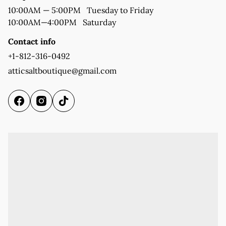
10:00AM—4:00PM   Saturday
Contact info
+1-812-316-0492
atticsaltboutique@gmail.com