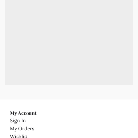
My Account
Sign In
My Orders
Wishlist