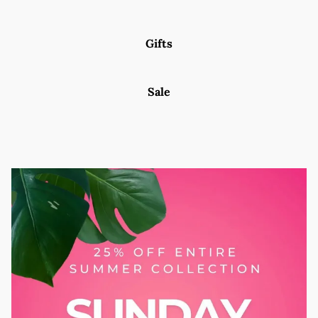
Gifts
Sale