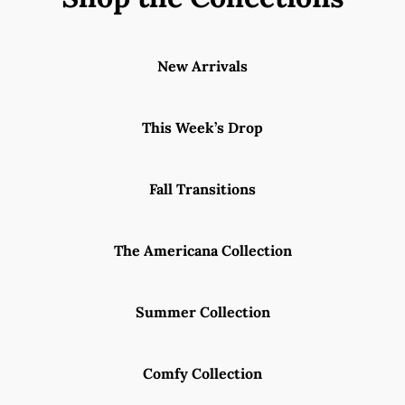
New Arrivals
This Week’s Drop
Fall Transitions
The Americana Collection
Summer Collection
Comfy Collection