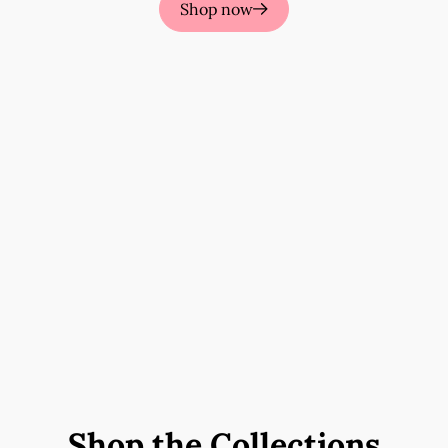
Shop now
Shop the Collections