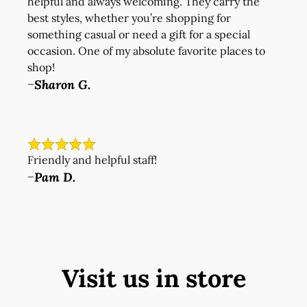
helpful and always welcoming. They carry the
best styles, whether you’re shopping for
something casual or need a gift for a special
occasion. One of my absolute favorite places to
shop!
Sharon G.
—
Friendly and helpful staff!
Pam D.
—
Visit us in store