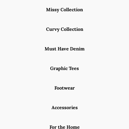
Missy Collection
Curvy Collection
Must Have Denim
Graphic Tees
Footwear
Accessories
For the Home