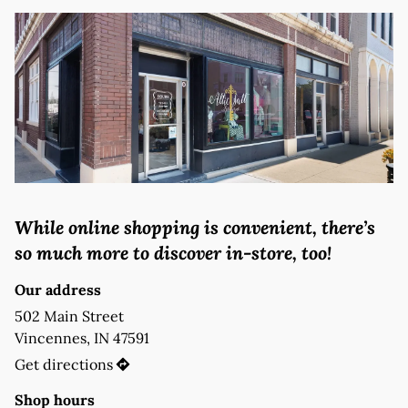
While online shopping is convenient, there’s 
so much more to discover in-store, too!
Our address
502 Main Street 

Vincennes, IN 47591
Get directions
Shop hours