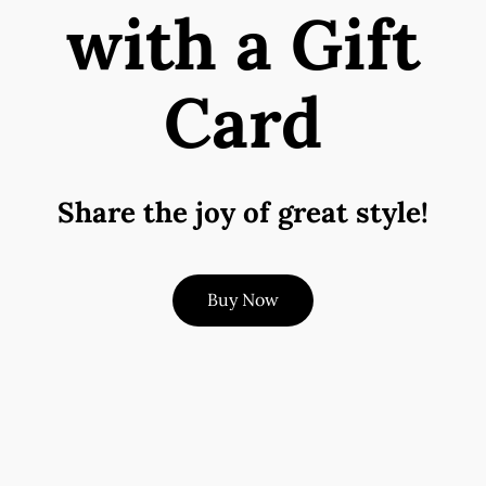
with a Gift
Card
Share the joy of great style!
Buy Now