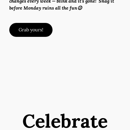
changes every week — blink and it’s gone!  Snag it 
before Monday ruins all the fun😉
Grab yours!
Celebrate