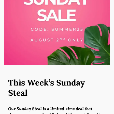
This Week’s Sunday
Steal
Our Sunday Steal is a limited-time deal that 