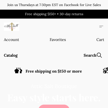
Join us Thursdays at 7:30pm EST on Facebook for Live Sales
Free shipping $150+ • 30-day returns
Account
Favorites
Cart
Catalog
Search
Free shipping on $150 or more
Attic Salt Boutique
Easy style starts here.