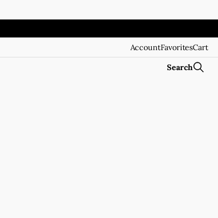
Account
Favorites
Cart
Search