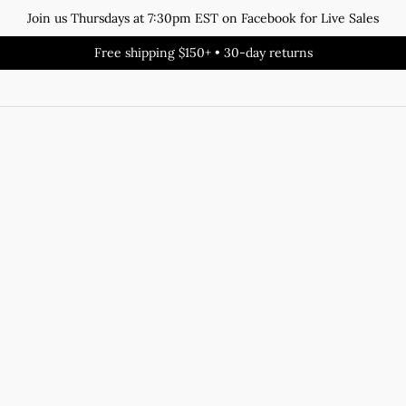
Join us Thursdays at 7:30pm EST on Facebook for Live Sales
Free shipping $150+ • 30-day returns