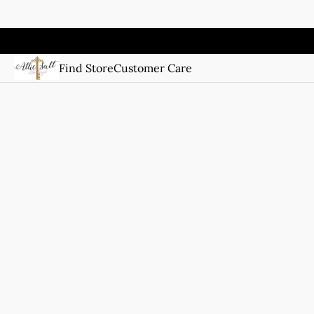
Find Store
Customer Care