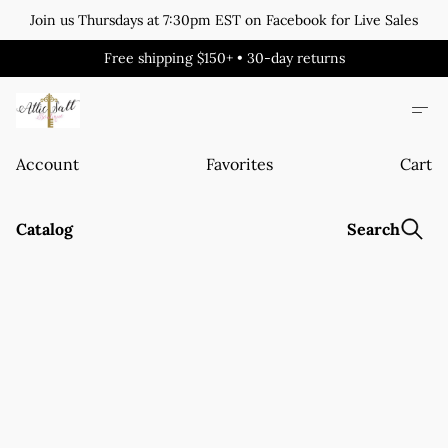
Join us Thursdays at 7:30pm EST on Facebook for Live Sales
Free shipping $150+ • 30-day returns
Account
Favorites
Cart
Catalog
Search