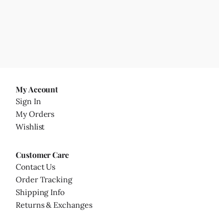
My Account
Sign In
My Orders
Wishlist
Customer Care
Contact Us
Order Tracking
Shipping Info
Returns & Exchanges