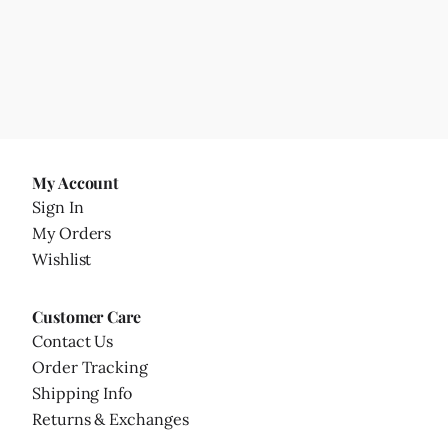
My Account
Sign In
My Orders
Wishlist
Customer Care
Contact Us
Order Tracking
Shipping Info
Returns & Exchanges