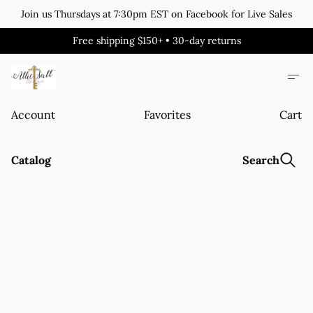
Join us Thursdays at 7:30pm EST on Facebook for Live Sales
Free shipping $150+ • 30-day returns
Account
Favorites
Cart
Catalog
Search