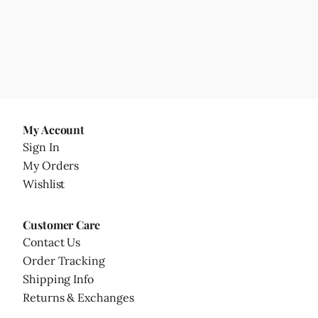
My Account
Sign In
My Orders
Wishlist
Customer Care
Contact Us
Order Tracking
Shipping Info
Returns & Exchanges