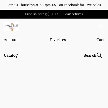
Join us Thursdays at 7:30pm EST on Facebook for Live Sales
Free shipping $150+ • 30-day returns
Account
Favorites
Cart
Catalog
Search