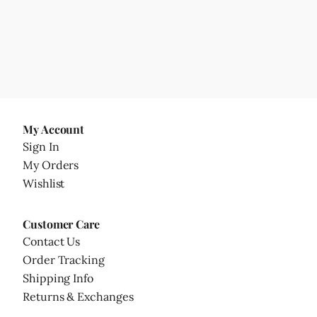
My Account
Sign In
My Orders
Wishlist
Customer Care
Contact Us
Order Tracking
Shipping Info
Returns & Exchanges