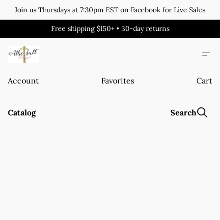
Join us Thursdays at 7:30pm EST on Facebook for Live Sales
Free shipping $150+ • 30-day returns
Account
Favorites
Cart
Catalog
Search