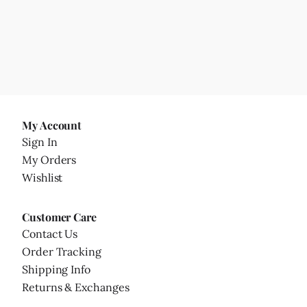
My Account
Sign In
My Orders
Wishlist
Customer Care
Contact Us
Order Tracking
Shipping Info
Returns & Exchanges