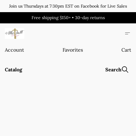
Join us Thursdays at 7:30pm EST on Facebook for Live Sales
Free shipping $150+ • 30-day returns
Account
Favorites
Cart
Catalog
Search