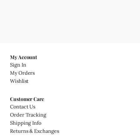
My Account
Sign In
My Orders
Wishlist
Customer Care
Contact Us
Order Tracking
Shipping Info
Returns & Exchanges