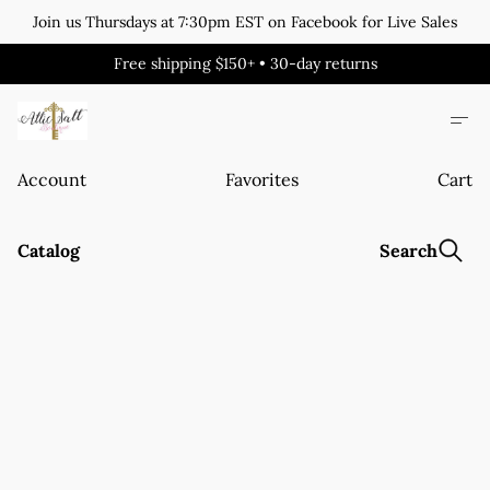
Join us Thursdays at 7:30pm EST on Facebook for Live Sales
Free shipping $150+ • 30-day returns
Account
Favorites
Cart
Catalog
Search