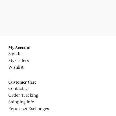
My Account
Sign In
My Orders
Wishlist
Customer Care
Contact Us
Order Tracking
Shipping Info
Returns & Exchanges