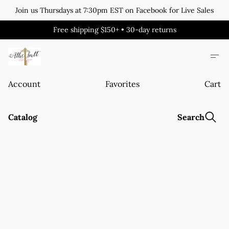
Join us Thursdays at 7:30pm EST on Facebook for Live Sales
Free shipping $150+ • 30-day returns
Account
Favorites
Cart
Catalog
Search