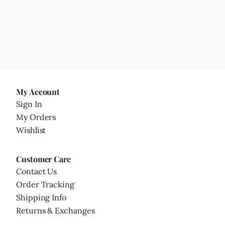
My Account
Sign In
My Orders
Wishlist
Customer Care
Contact Us
Order Tracking
Shipping Info
Returns & Exchanges