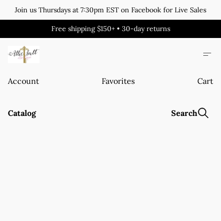
Join us Thursdays at 7:30pm EST on Facebook for Live Sales
Free shipping $150+ • 30-day returns
Account
Favorites
Cart
Catalog
Search