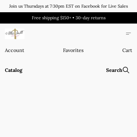
Join us Thursdays at 7:30pm EST on Facebook for Live Sales
Free shipping $150+ • 30-day returns
Account
Favorites
Cart
Catalog
Search