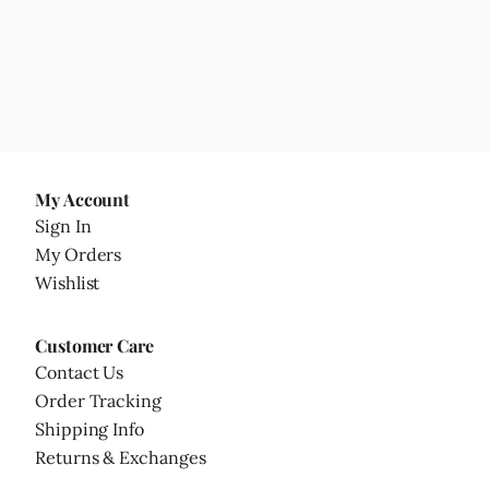
My Account
Sign In
My Orders
Wishlist
Customer Care
Contact Us
Order Tracking
Shipping Info
Returns & Exchanges