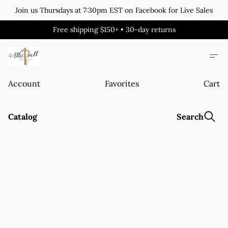
Join us Thursdays at 7:30pm EST on Facebook for Live Sales
Free shipping $150+ • 30-day returns
Account
Favorites
Cart
Catalog
Search