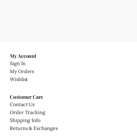
My Account
Sign In
My Orders
Wishlist
Customer Care
Contact Us
Order Tracking
Shipping Info
Returns & Exchanges