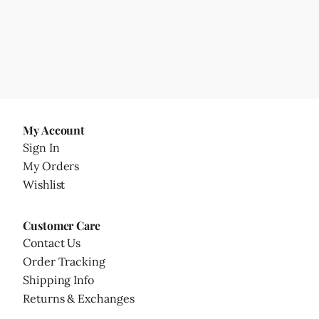
My Account
Sign In
My Orders
Wishlist
Customer Care
Contact Us
Order Tracking
Shipping Info
Returns & Exchanges