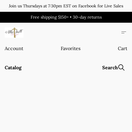
Join us Thursdays at 7:30pm EST on Facebook for Live Sales
Free shipping $150+ • 30-day returns
Account
Favorites
Cart
Catalog
Search