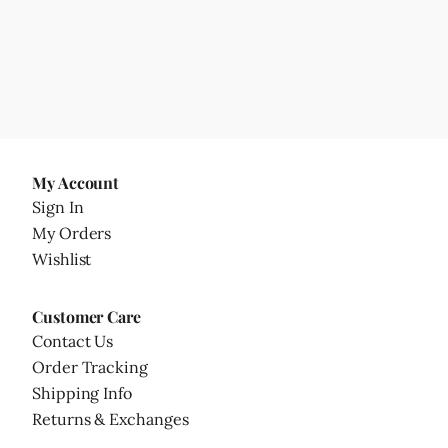
My Account
Sign In
My Orders
Wishlist
Customer Care
Contact Us
Order Tracking
Shipping Info
Returns & Exchanges