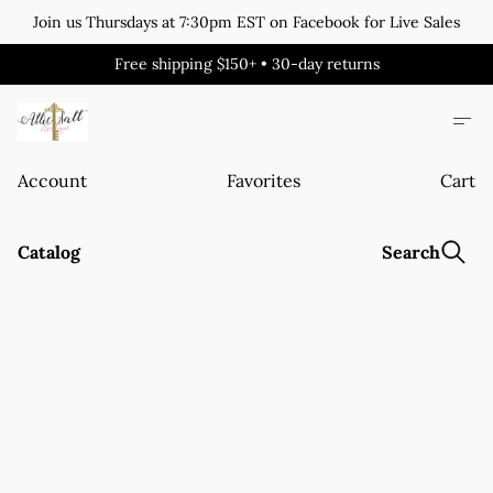
Join us Thursdays at 7:30pm EST on Facebook for Live Sales
Free shipping $150+ • 30-day returns
Account
Favorites
Cart
Catalog
Search