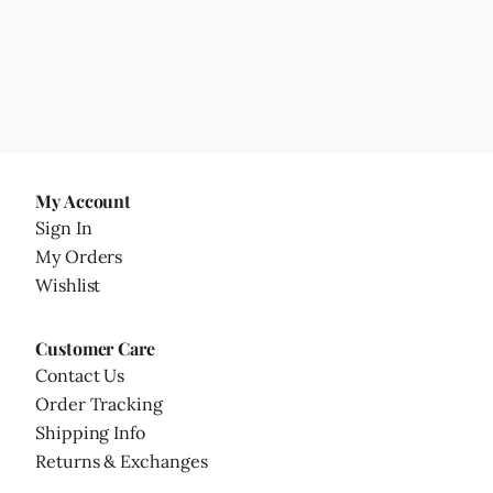
My Account
Sign In
My Orders
Wishlist
Customer Care
Contact Us
Order Tracking
Shipping Info
Returns & Exchanges