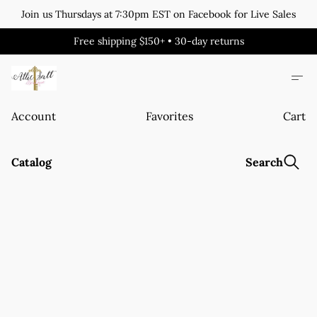
Join us Thursdays at 7:30pm EST on Facebook for Live Sales
Free shipping $150+ • 30-day returns
Account
Favorites
Cart
Catalog
Search