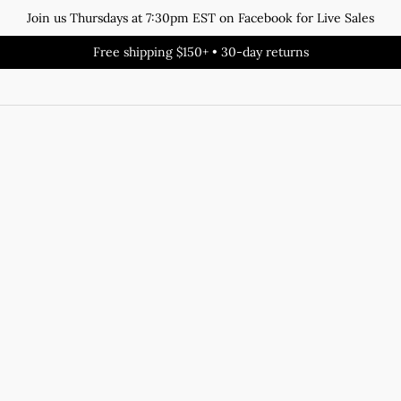
Join us Thursdays at 7:30pm EST on Facebook for Live Sales
Free shipping $150+ • 30-day returns