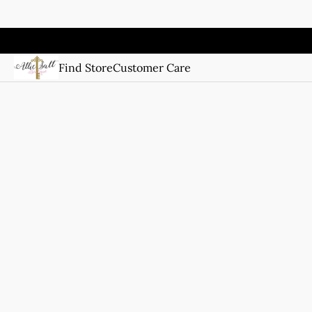
Find Store
Customer Care