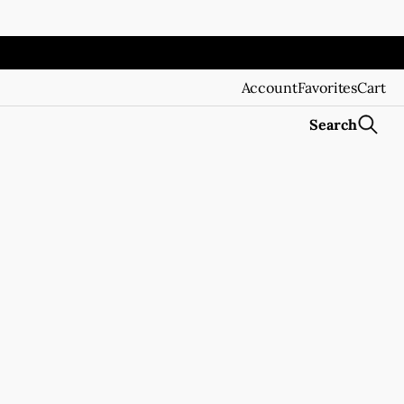
Account
Favorites
Cart
Search