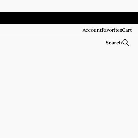
Account
Favorites
Cart
Search