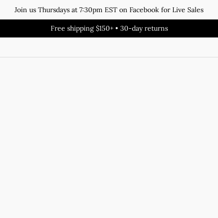
Join us Thursdays at 7:30pm EST on Facebook for Live Sales
Free shipping $150+ • 30-day returns