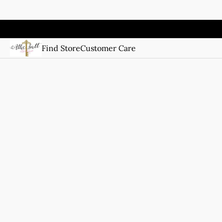
Find Store
Customer Care