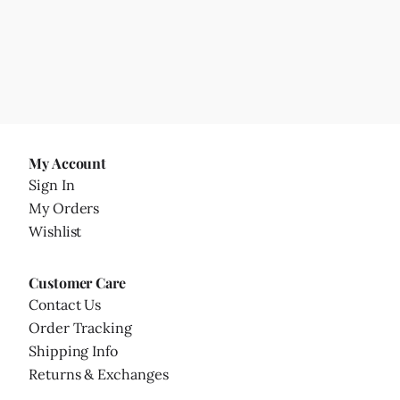
My Account
Sign In
My Orders
Wishlist
Customer Care
Contact Us
Order Tracking
Shipping Info
Returns & Exchanges