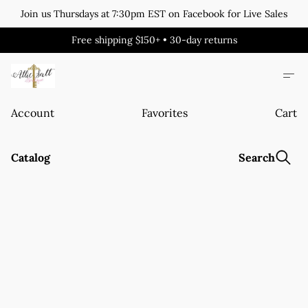
Join us Thursdays at 7:30pm EST on Facebook for Live Sales
Free shipping $150+ • 30-day returns
Account
Favorites
Cart
Catalog
Search