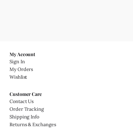
My Account
Sign In
My Orders
Wishlist
Customer Care
Contact Us
Order Tracking
Shipping Info
Returns & Exchanges