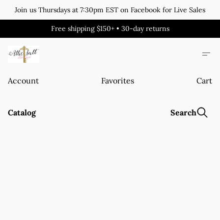
Join us Thursdays at 7:30pm EST on Facebook for Live Sales
Free shipping $150+ • 30-day returns
Account
Favorites
Cart
Catalog
Search