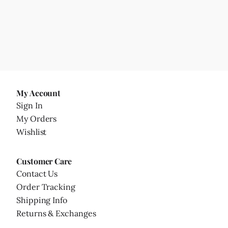
My Account
Sign In
My Orders
Wishlist
Customer Care
Contact Us
Order Tracking
Shipping Info
Returns & Exchanges