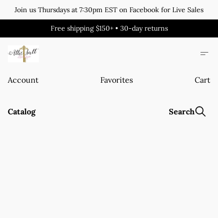
Join us Thursdays at 7:30pm EST on Facebook for Live Sales
Free shipping $150+ • 30-day returns
Account
Favorites
Cart
Catalog
Search