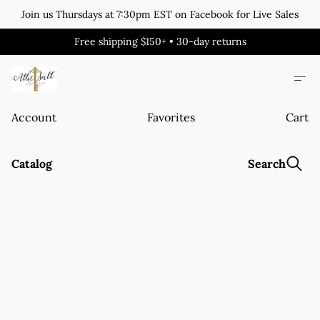
Join us Thursdays at 7:30pm EST on Facebook for Live Sales
Free shipping $150+ • 30-day returns
Account
Favorites
Cart
Catalog
Search