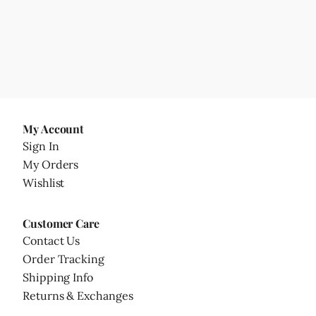
My Account
Sign In
My Orders
Wishlist
Customer Care
Contact Us
Order Tracking
Shipping Info
Returns & Exchanges