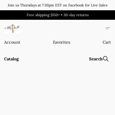
Join us Thursdays at 7:30pm EST on Facebook for Live Sales
Free shipping $150+ • 30-day returns
Account
Favorites
Cart
Catalog
Search