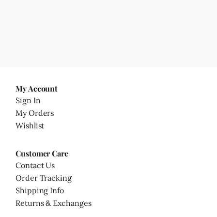
My Account
Sign In
My Orders
Wishlist
Customer Care
Contact Us
Order Tracking
Shipping Info
Returns & Exchanges