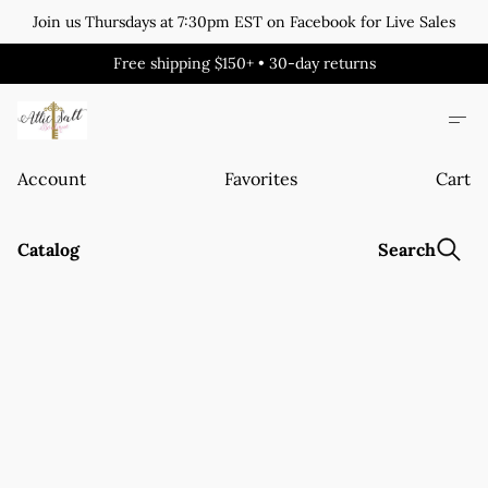
Join us Thursdays at 7:30pm EST on Facebook for Live Sales
Free shipping $150+ • 30-day returns
Account
Favorites
Cart
Catalog
Search