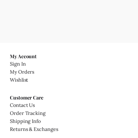
My Account
Sign In
My Orders
Wishlist
Customer Care
Contact Us
Order Tracking
Shipping Info
Returns & Exchanges