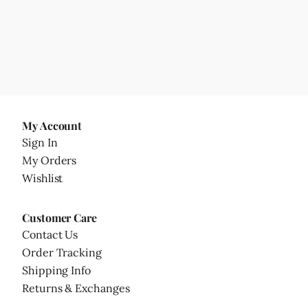
My Account
Sign In
My Orders
Wishlist
Customer Care
Contact Us
Order Tracking
Shipping Info
Returns & Exchanges