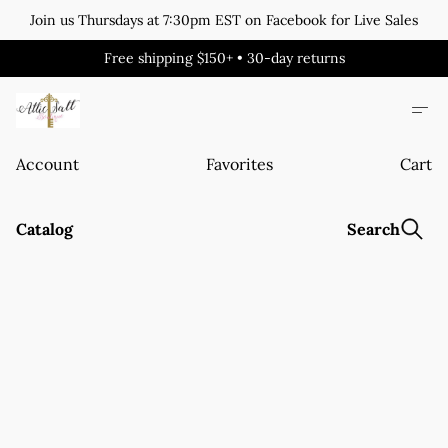
Join us Thursdays at 7:30pm EST on Facebook for Live Sales
Free shipping $150+ • 30-day returns
Account
Favorites
Cart
Catalog
Search