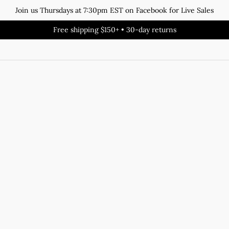
Join us Thursdays at 7:30pm EST on Facebook for Live Sales
Free shipping $150+ • 30-day returns