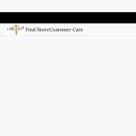
Find Store
Customer Care