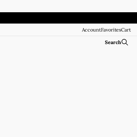
Account
Favorites
Cart
Search