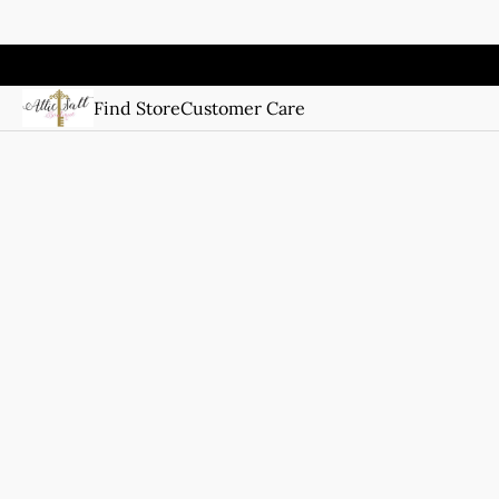
Find Store
Customer Care