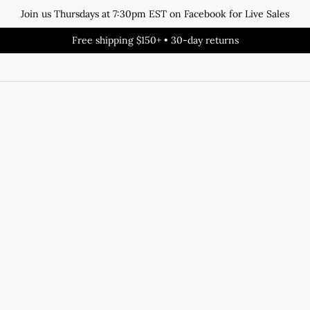
Join us Thursdays at 7:30pm EST on Facebook for Live Sales
Free shipping $150+ • 30-day returns