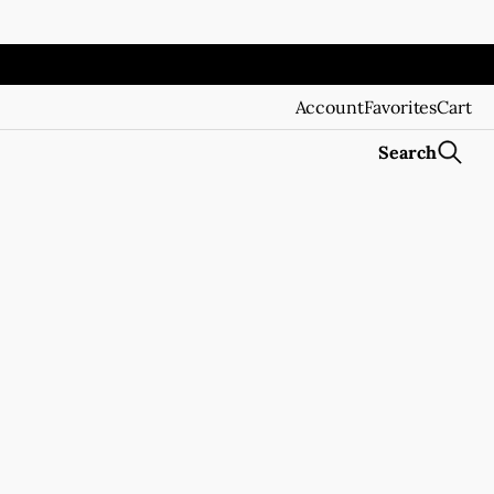
Account
Favorites
Cart
Search