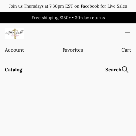
Join us Thursdays at 7:30pm EST on Facebook for Live Sales
Free shipping $150+ • 30-day returns
Account
Favorites
Cart
Catalog
Search