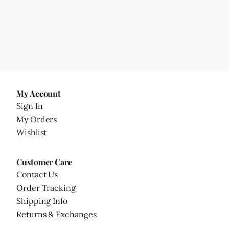
My Account
Sign In
My Orders
Wishlist
Customer Care
Contact Us
Order Tracking
Shipping Info
Returns & Exchanges