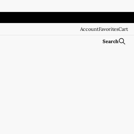
Account
Favorites
Cart
Search