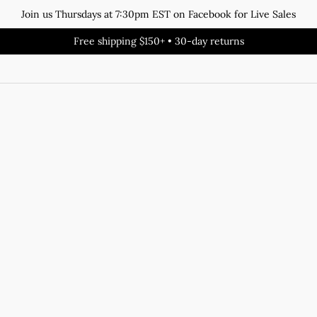
Join us Thursdays at 7:30pm EST on Facebook for Live Sales
Free shipping $150+ • 30-day returns