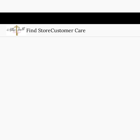
Find Store
Customer Care