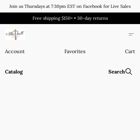
Join us Thursdays at 7:30pm EST on Facebook for Live Sales
Free shipping $150+ • 30-day returns
Account
Favorites
Cart
Catalog
Search