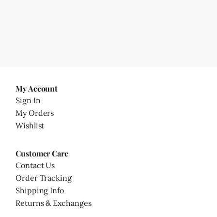
My Account
Sign In
My Orders
Wishlist
Customer Care
Contact Us
Order Tracking
Shipping Info
Returns & Exchanges