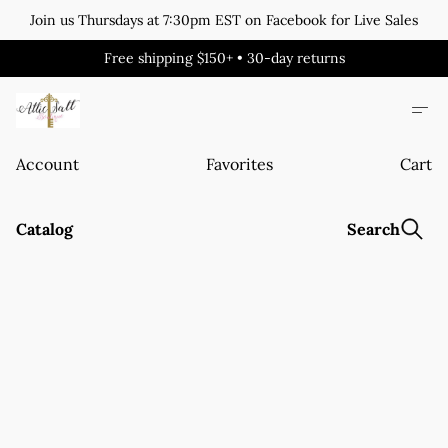
Join us Thursdays at 7:30pm EST on Facebook for Live Sales
Free shipping $150+ • 30-day returns
Account
Favorites
Cart
Catalog
Search