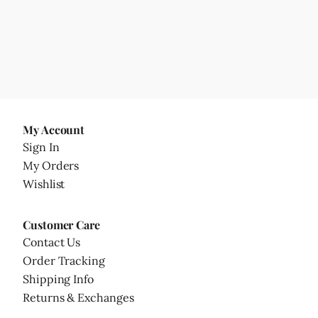
My Account
Sign In
My Orders
Wishlist
Customer Care
Contact Us
Order Tracking
Shipping Info
Returns & Exchanges