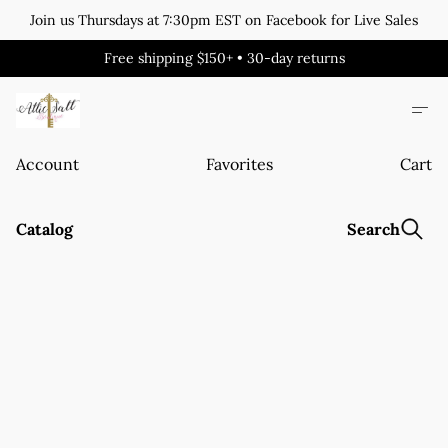
Join us Thursdays at 7:30pm EST on Facebook for Live Sales
Free shipping $150+ • 30-day returns
Account
Favorites
Cart
Catalog
Search