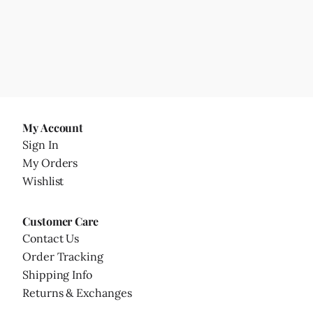
My Account
Sign In
My Orders
Wishlist
Customer Care
Contact Us
Order Tracking
Shipping Info
Returns & Exchanges