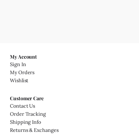
My Account
Sign In
My Orders
Wishlist
Customer Care
Contact Us
Order Tracking
Shipping Info
Returns & Exchanges