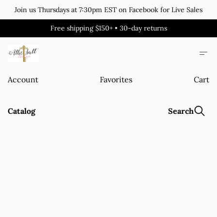
Join us Thursdays at 7:30pm EST on Facebook for Live Sales
Free shipping $150+ • 30-day returns
Account
Favorites
Cart
Catalog
Search