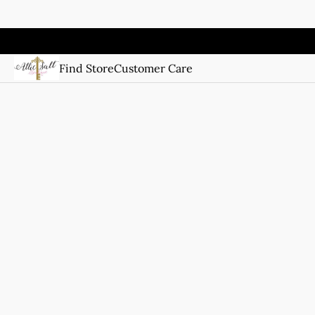
Find Store
Customer Care