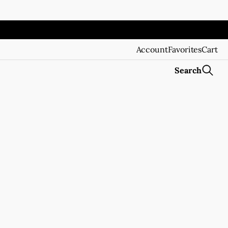
Account
Favorites
Cart
Search