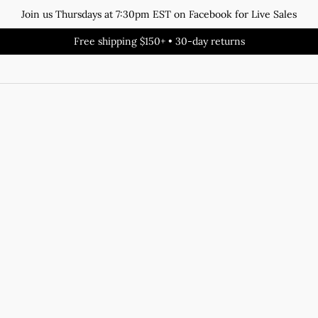
Join us Thursdays at 7:30pm EST on Facebook for Live Sales
Free shipping $150+ • 30-day returns