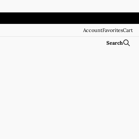
Account
Favorites
Cart
Search