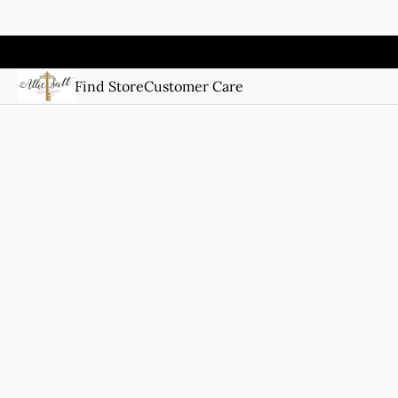
Find Store
Customer Care