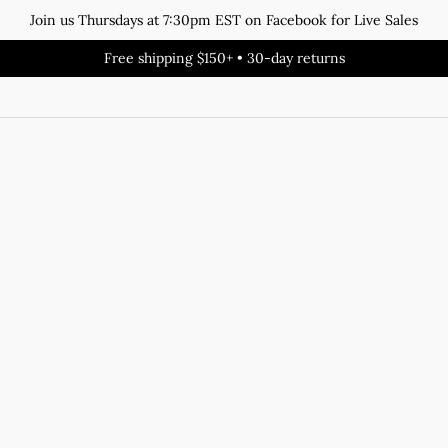
Join us Thursdays at 7:30pm EST on Facebook for Live Sales
Free shipping $150+ • 30-day returns