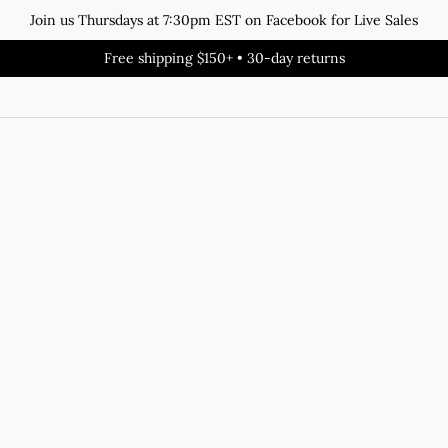
Join us Thursdays at 7:30pm EST on Facebook for Live Sales
Free shipping $150+ • 30-day returns