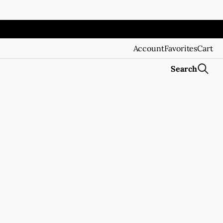
Account
Favorites
Cart
Search