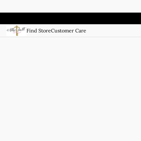
Find Store
Customer Care