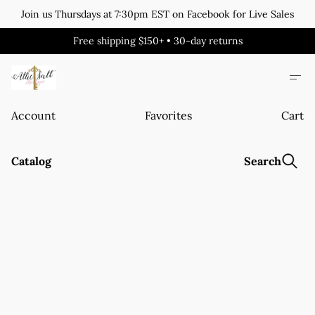
Join us Thursdays at 7:30pm EST on Facebook for Live Sales
Free shipping $150+ • 30-day returns
Account
Favorites
Cart
Catalog
Search