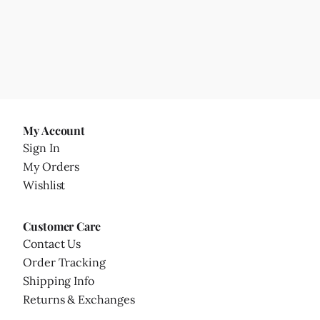
My Account
Sign In
My Orders
Wishlist
Customer Care
Contact Us
Order Tracking
Shipping Info
Returns & Exchanges