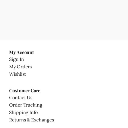
My Account
Sign In
My Orders
Wishlist
Customer Care
Contact Us
Order Tracking
Shipping Info
Returns & Exchanges