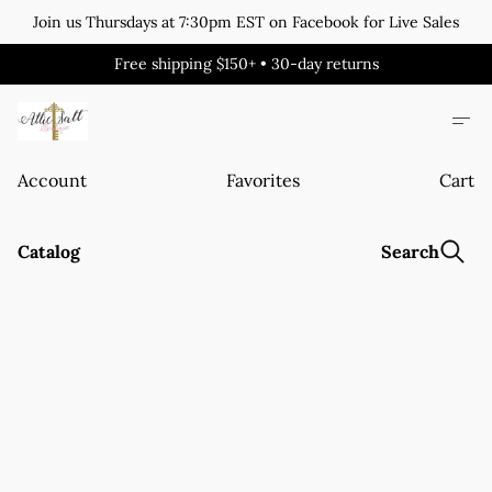
Join us Thursdays at 7:30pm EST on Facebook for Live Sales
Free shipping $150+ • 30-day returns
Account
Favorites
Cart
Catalog
Search