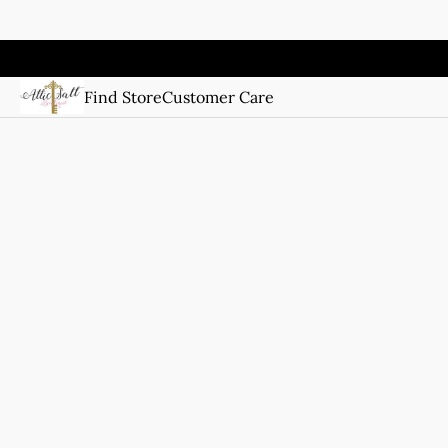
Find Store
Customer Care