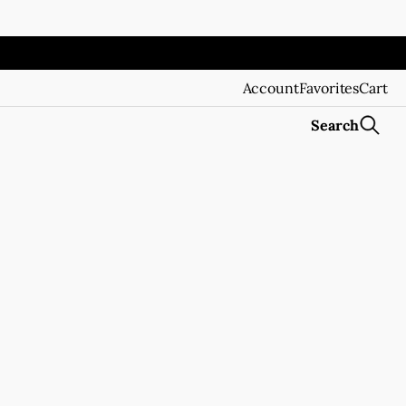
Account
Favorites
Cart
Search