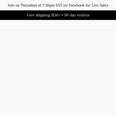
Join us Thursdays at 7:30pm EST on Facebook for Live Sales
Free shipping $150+ • 30-day returns