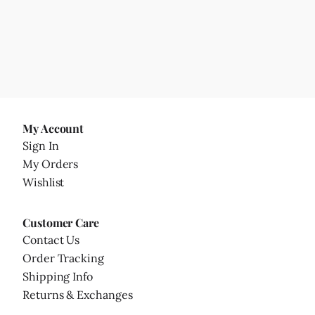
My Account
Sign In
My Orders
Wishlist
Customer Care
Contact Us
Order Tracking
Shipping Info
Returns & Exchanges