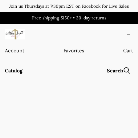
Join us Thursdays at 7:30pm EST on Facebook for Live Sales
Free shipping $150+ • 30-day returns
Account
Favorites
Cart
Catalog
Search