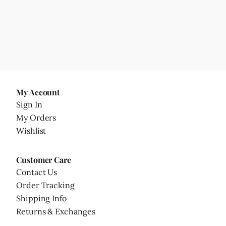
My Account
Sign In
My Orders
Wishlist
Customer Care
Contact Us
Order Tracking
Shipping Info
Returns & Exchanges