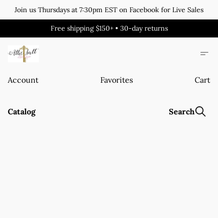
Join us Thursdays at 7:30pm EST on Facebook for Live Sales
Free shipping $150+ • 30-day returns
Account
Favorites
Cart
Catalog
Search