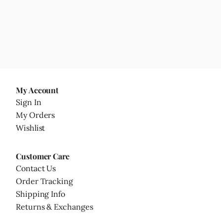
My Account
Sign In
My Orders
Wishlist
Customer Care
Contact Us
Order Tracking
Shipping Info
Returns & Exchanges