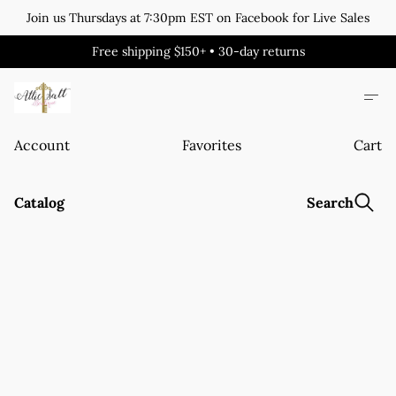
Join us Thursdays at 7:30pm EST on Facebook for Live Sales
Free shipping $150+ • 30-day returns
Account
Favorites
Cart
Catalog
Search