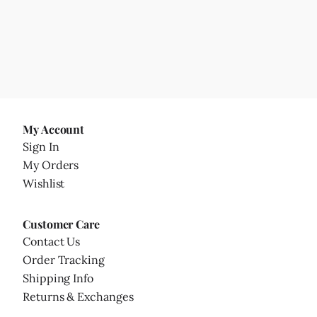
My Account
Sign In
My Orders
Wishlist
Customer Care
Contact Us
Order Tracking
Shipping Info
Returns & Exchanges