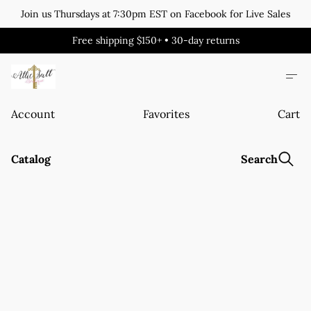
Join us Thursdays at 7:30pm EST on Facebook for Live Sales
Free shipping $150+ • 30-day returns
Account
Favorites
Cart
Catalog
Search