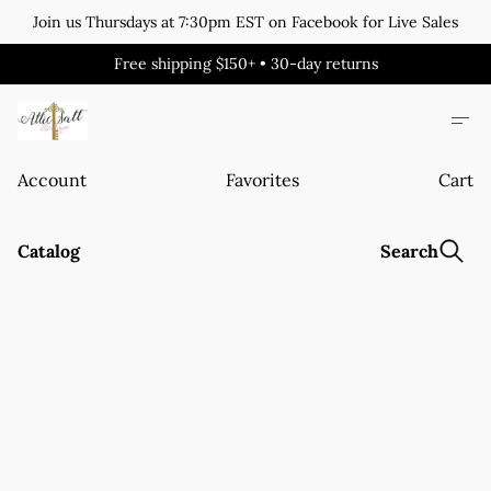
Join us Thursdays at 7:30pm EST on Facebook for Live Sales
Free shipping $150+ • 30-day returns
Account
Favorites
Cart
Catalog
Search