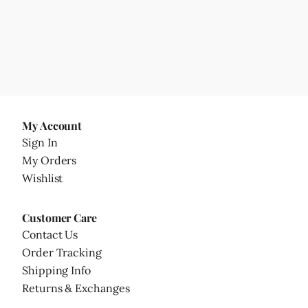
My Account
Sign In
My Orders
Wishlist
Customer Care
Contact Us
Order Tracking
Shipping Info
Returns & Exchanges