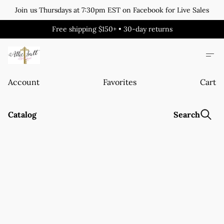
Join us Thursdays at 7:30pm EST on Facebook for Live Sales
Free shipping $150+ • 30-day returns
Account
Favorites
Cart
Catalog
Search