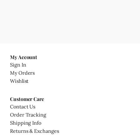
My Account
Sign In
My Orders
Wishlist
Customer Care
Contact Us
Order Tracking
Shipping Info
Returns & Exchanges