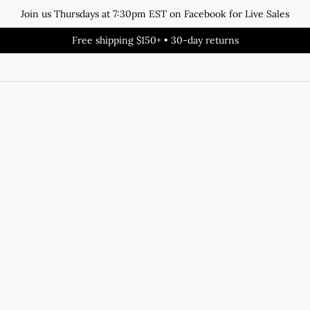
Join us Thursdays at 7:30pm EST on Facebook for Live Sales
Free shipping $150+ • 30-day returns