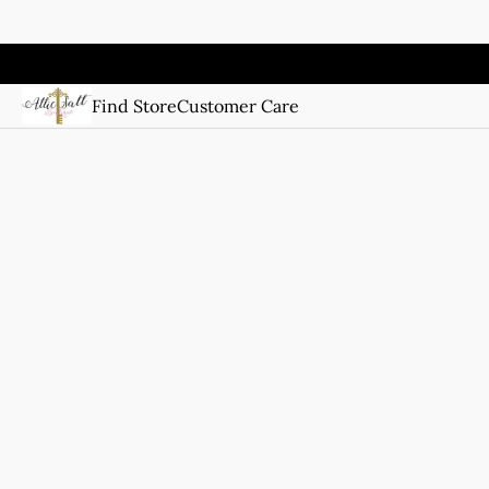
Find Store
Customer Care