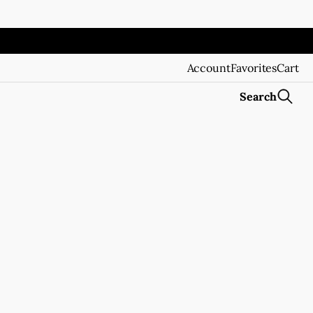
Account
Favorites
Cart
Search