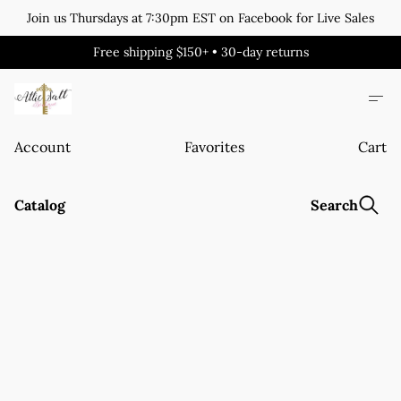
Join us Thursdays at 7:30pm EST on Facebook for Live Sales
Free shipping $150+ • 30-day returns
Account
Favorites
Cart
Catalog
Search