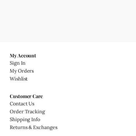
My Account
Sign In
My Orders
Wishlist
Customer Care
Contact Us
Order Tracking
Shipping Info
Returns & Exchanges