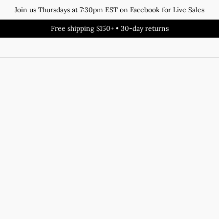
Join us Thursdays at 7:30pm EST on Facebook for Live Sales
Free shipping $150+ • 30-day returns