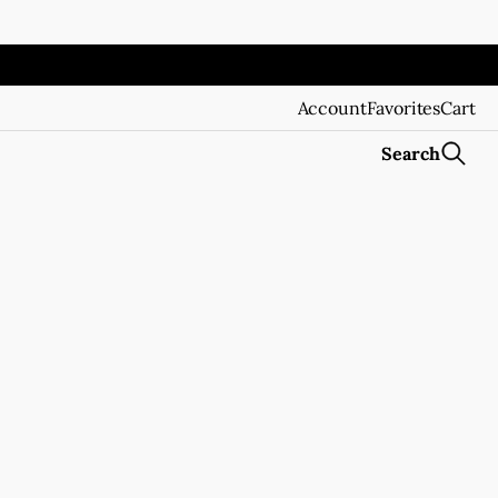
Account
Favorites
Cart
Search