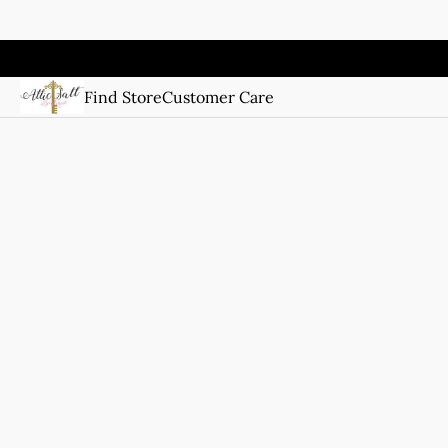
Find Store
Customer Care