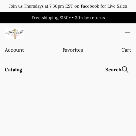
Join us Thursdays at 7:30pm EST on Facebook for Live Sales
Free shipping $150+ • 30-day returns
Account
Favorites
Cart
Catalog
Search